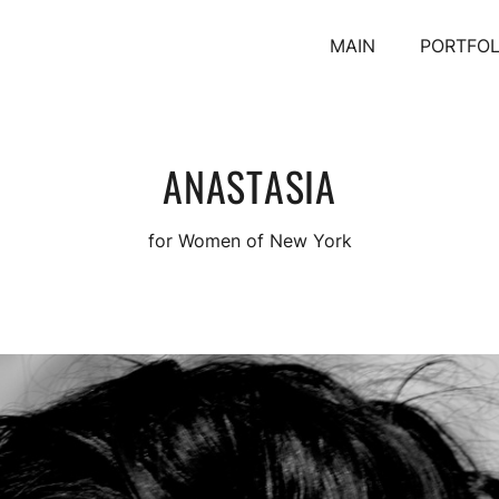
MAIN
PORTFOL
ANASTASIA
for Women of New York