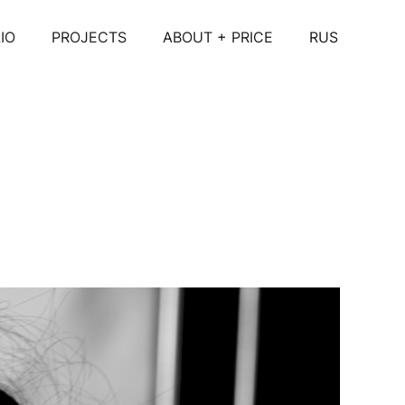
IO
PROJECTS
ABOUT + PRICE
RUS