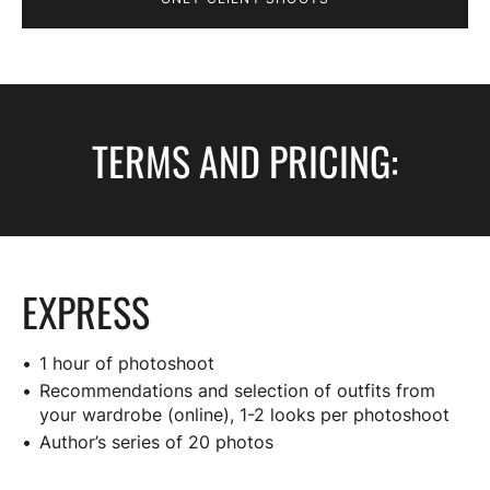
TERMS AND PRICING:
EXPRESS
1 hour of photoshoot
Recommendations and selection of outfits from
your wardrobe (online), 1-2 looks per photoshoot
Author’s series of 20 photos