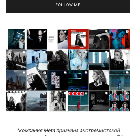
FOLLOW ME
*компания Meta признана экстремистской