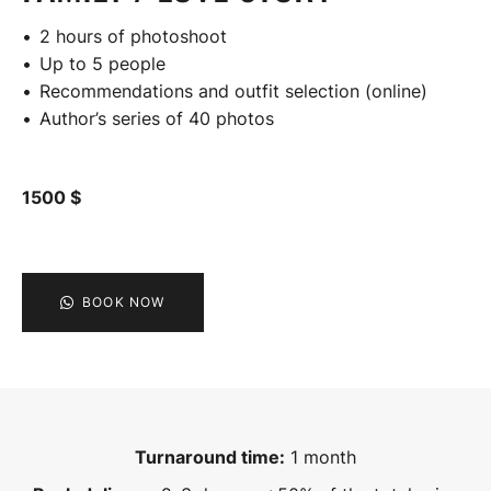
2 hours of photoshoot
Up to 5 people
Recommendations and outfit selection (online)
Author’s series of 40 photos
1500 $
BOOK NOW
Turnaround time:
1 month