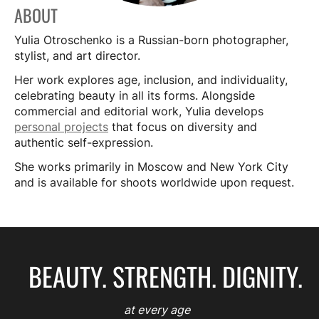
ABOUT
Yulia Otroschenko is a Russian-born photographer,
stylist, and art director.
Her work explores age, inclusion, and individuality,
celebrating beauty in all its forms. Alongside
commercial and editorial work, Yulia develops
personal projects
that focus on diversity and
authentic self-expression.
She works primarily in Moscow and New York City
and is available for shoots worldwide upon request.
BEAUTY. STRENGTH. DIGNITY.
at every age