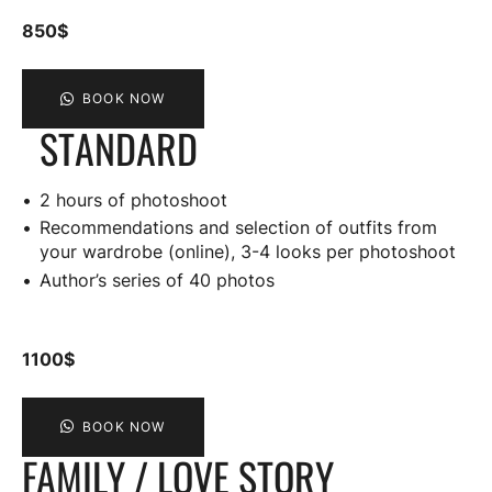
850$
BOOK NOW
STANDARD
2 hours of photoshoot
Recommendations and selection of outfits from
your wardrobe (online), 3-4 looks per photoshoot
Author’s series of 40 photos
1100$
BOOK NOW
FAMILY / LOVE STORY