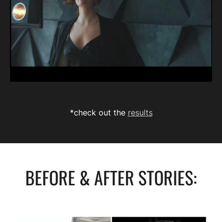
*check out the
results
BEFORE & AFTER STORIES: