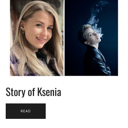
Story of Ksenia
READ