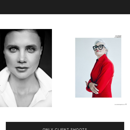
ONLY CLIENT SHOOTS