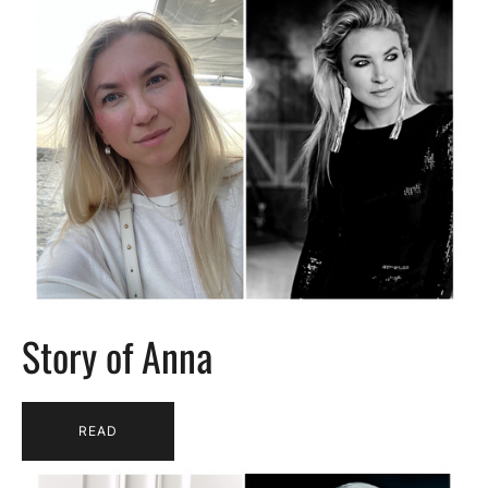
Story of Anna
READ