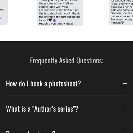
Frequently Asked Questions:
How do I book a photoshoot?
What is a "Author’s series"?