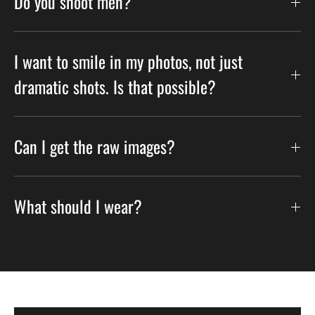
Do you shoot men?
I want to smile in my photos, not just
dramatic shots. Is that possible?
Can I get the raw images?
What should I wear?