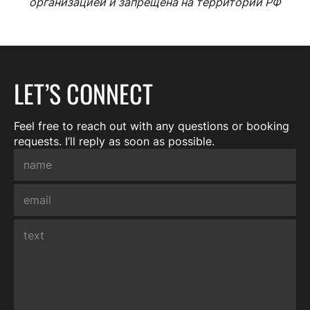
организацией и запрещена на территории РФ
LET’S CONNECT
Feel free to reach out with any questions or booking
requests. I’ll reply as soon as possible.