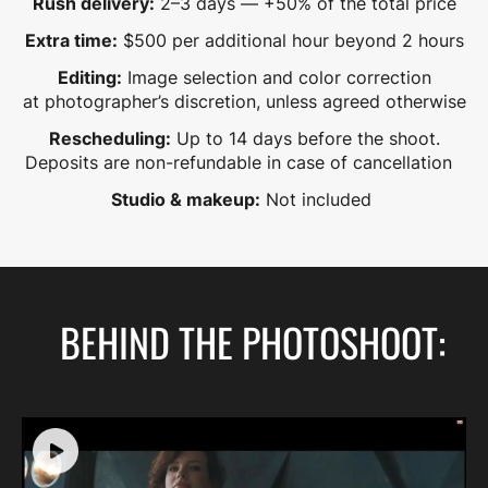
Rush delivery:
2–3 days — +50% of the total price
Extra time:
$500 per additional hour beyond 2 hours
Editing:
Image selection and color correction
at photographer’s discretion, unless agreed otherwise
Rescheduling:
Up to 14 days before the shoot.
Deposits are non-refundable in case of cancellation
Studio & makeup:
Not included
BEHIND THE PHOTOSHOOT: