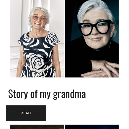
Story of my grandma
READ