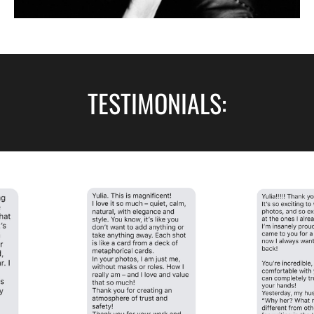
TESTIMONIALS: