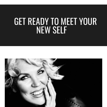
GET READY TO MEET YOUR
NEW SELF