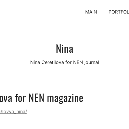
MAIN
PORTFOL
Nina
Nina Ceretilova for NEN journal
lova for NEN magazine
u/lovva_nina/