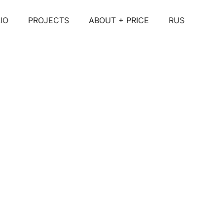
IO
PROJECTS
ABOUT + PRICE
RUS