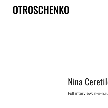
Nina Cereti
Full interview:
n-e-n.r